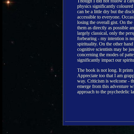
Though I did not follow a care
physics significantly coloured
can be a little dry but the dis
accessible to everyone. Occas
losing the overall gist. On th
them as directly as possible a
largely classical, only the pers
forbearing - my intention is 
spirituality. On the other ha
cognitive scientists may be ju
concerning the modes of patter
significantly impact our spirit
The book is not long. It prints
Appreciate too that I am grap
way. Criticism is welcome - th
emerge from this adventure wit
approach to the psychedelic l