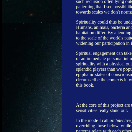
such recursion often lying outs
patterning that I see possibilit
towards scales we don't normal
Spirituality could thus be unde
Humans, animals, bacteria and 
habitation differ. By attendin
to the scale of the world's pa
widening our participation in i
Spiritual engagement can take 
of an immediate personal inti
spirituality with a physical o
splendid players than we popul
epiphanic states of consciousn
circumscribe the contexts in w
this book.
At the core of this project are
sensitivities really stand out.
In the mode I call
architective,
overriding those below, while 
patterns relate with each othe