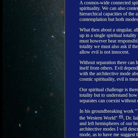
A cosmos-wide connected spiri
spirituality. We can also conte
hierarchical capacities of th
contemplation but both modes 
What then about a singular, a
up in a single spiritual total
must however bear responsibili
totality we must also ask if th
allow evil is not innocent.
Without separation there can b
itself from others. Evil depen
with the architective mode abs
cosmic spirituality, evil is mea
Our spiritual challenge is ther
totality but to understand how
separates can coexist without 
In his groundbreaking work "
#6
the Western World"
, Dr. I
and left hemispheres of our b
architective modes I will desc
mode, as to have me suggest th