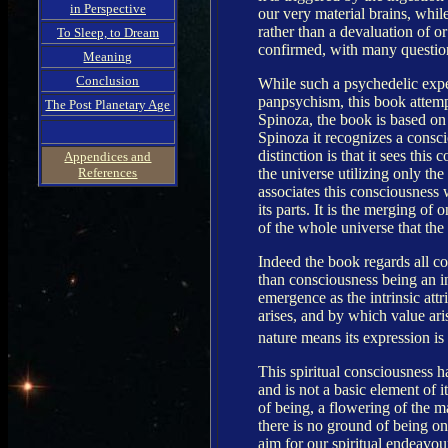
in Perspective
our very material brains, while
rather than a devaluation of or
To Sleep, to Dream
confirmed, with many question
Meaning
Conclusion
While such a psychedelic exper
panpsychism, this book attemp
The Post Planetary Age
Spinoza, the book is based on 
Spinoza it recognizes a consc
distinction is that it sees th
Appendices and
the universe utilizing only the
References
associates this consciousness 
its parts. It is the merging o
of the whole universe that the
Indeed the book regards all 
than consciousness being an int
emergence as the intrinsic at
arises, and by which value ar
nature means its expression is
This spiritual consciousness ha
and is not a basic element of i
of being, a flowering of the ma
there is no ground of being onl
aim for our spiritual endeavou