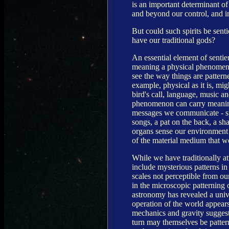
is an important determinant o
and beyond our control, and in
But could such spirits be sent
have our traditional gods?
An essential element of senti
meaning a physical phenomenon c
see the way things are patterne
example, physical as it is, migh
bird's call, language, music an
phenomenon can carry meaning 
messages we communicate - spe
songs, a pat on the back, a sh
organs sense our environment 
of the material medium that w
While we have traditionally at
include mysterious patterns in
scales not perceptible from ou
in the microscopic patterning 
astronomy has revealed a univ
operation of the world appears 
mechanics and gravity suggests
turn may themselves be pattern