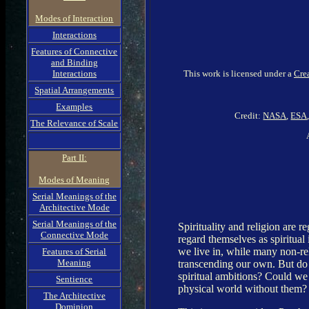
Modes of Interaction
Interactions
Features of Connective
and Binding
This work is licensed under a
Cre
Interactions
Spatial Arrangements
Examples
Credit:
NASA
,
ESA
The Relevance of Scale
Part II:
Modes of Meaning
Serial Meanings of the
Architective Mode
Serial Meanings of the
Spirituality and religion are 
Connective Mode
regard themselves as spiritual
we live in, while many non-rel
Features of Serial
Meaning
transcending our own. But do 
spiritual ambitions? Could we n
Sentience
physical world without them? W
The Architective
Dominion