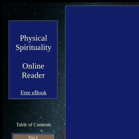
Physical
Spirituality
Online
Reader
Free eBook
Table of Contents
Part I: