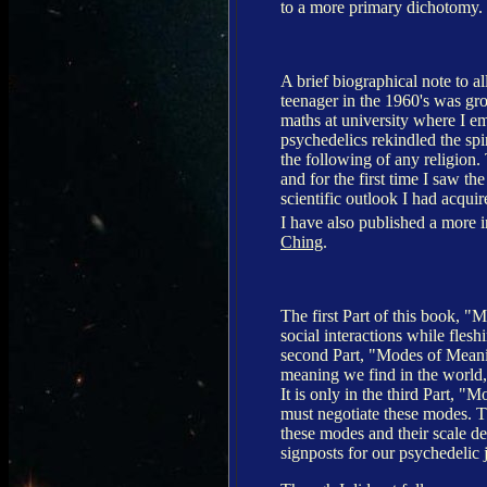
to a more primary dichotomy.
A brief biographical note to 
teenager in the 1960's was gr
maths at university where I e
psychedelics rekindled the spiri
the following of any religion.
and for the first time I saw th
scientific outlook I had acqui
I have also published a more 
Ching
.
The first Part of this book, "
social interactions while flesh
second Part, "Modes of Meani
meaning we find in the world,
It is only in the third Part, "M
must negotiate these modes. 
these modes and their scale de
signposts for our psychedelic 