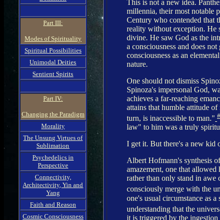
This is not a new idea. Panthei
millennia, their most notable
Century who contended that ther
Part III:
reality without exception. He s
divine. He saw God as the intr
Modes of Spirituality
a consciousness and does not 
Spiritual Possibilities
consciousness as an elemental s
Unimodal Deities
nature.
Sentient Spirits
One should not dismiss Spinoza
Spinoza's impersonal God, was
achieves a far-reaching emanc
Part IV:
attains that humble attitude o
Changing the Paradigm
turn, is inaccessible to man."
Morality
law" to him was a truly spiritu
The Unsung Virtues of
I get it. But there's a new kid 
Sublimation
Psychedelics in
Albert Hofmann's synthesis of
Perspective
amazement, one that allowed h
Connectivity,
rather than only stand in awe 
Architectivity, Yin and
consciously merge with the un
Yang
one's usual circumstance as a s
Faith and Reason
understanding that the univers
Cosmic Consciousness
it is triggered by the ingestio