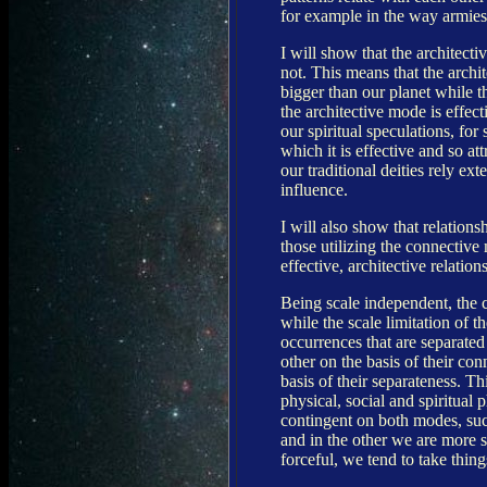
for example in the way armies 
I will show that the architect
not. This means that the archi
bigger than our planet while t
the architective mode is effec
our spiritual speculations, for
which it is effective and so at
our traditional deities rely ex
influence.
I will also show that relations
those utilizing the connective
effective, architective relatio
Being scale independent, the 
while the scale limitation of t
occurrences that are separate
other on the basis of their co
basis of their separateness. Th
physical, social and spiritual
contingent on both modes, suc
and in the other we are more s
forceful, we tend to take thing