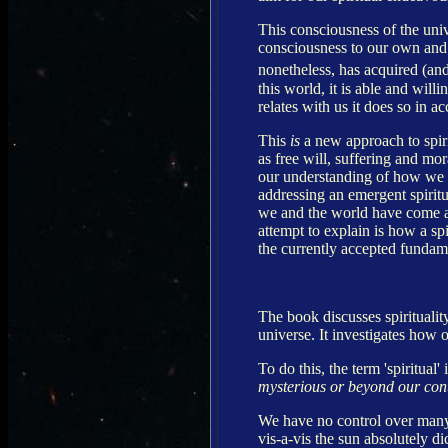
This consciousness of the univ
consciousness to our own and
nonetheless, has acquired (and
this world, it is able and will
relates with us it does so in a
This
is
a new approach to spirit
as free will, suffering and mor
our understanding of how we re
addressing an emergent spiritu
we and the world have come a
attempt to explain is how a sp
the currently accepted fundame
The book discusses spirituality
universe. It investigates how o
To do this, the term 'spiritual'
mysterious or beyond our con
We have no control over many 
vis-a-vis the sun absolutely d